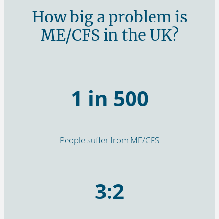
How big a problem is
ME/CFS in the UK?
1 in 500
People suffer from ME/CFS
3:2