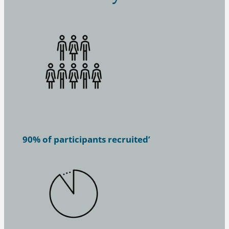
90% of participants recruited’