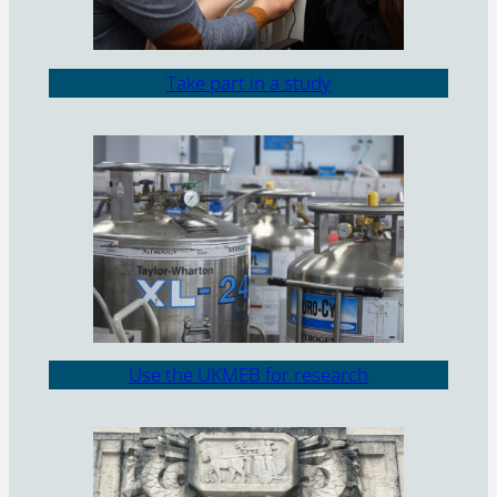
Take part in a study
Use the UKMEB for research