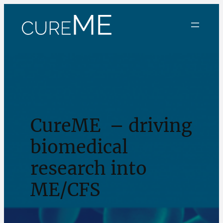
CureME – driving
biomedical
research into
ME/CFS