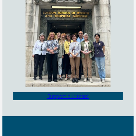
Support our team