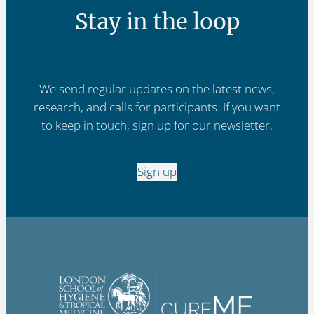
Stay in the loop
We send regular updates on the latest news,
research, and calls for participants. If you want
to keep in touch, sign up for our newsletter.
Sign up