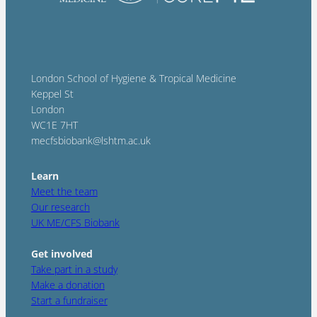
London School of Hygiene & Tropical Medicine
Keppel St
London
WC1E 7HT
mecfsbiobank@lshtm.ac.uk
Learn
Meet the team
Our research
UK ME/CFS Biobank
Get involved
Take part in a study
Make a donation
Start a fundraiser