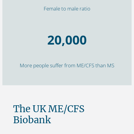
Female to male ratio
20,000
More people suffer from ME/CFS than MS
The UK ME/CFS
Biobank