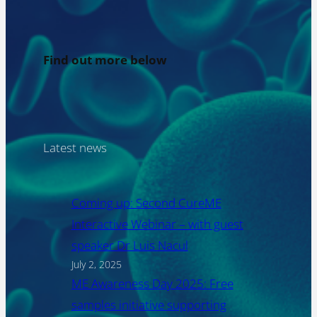
Find out more below
Latest news
Coming up: Second CureME
Interactive Webinar – with guest
speaker Dr Luis Nacul
July 2, 2025
ME Awareness Day 2025: Free
samples initiative supporting