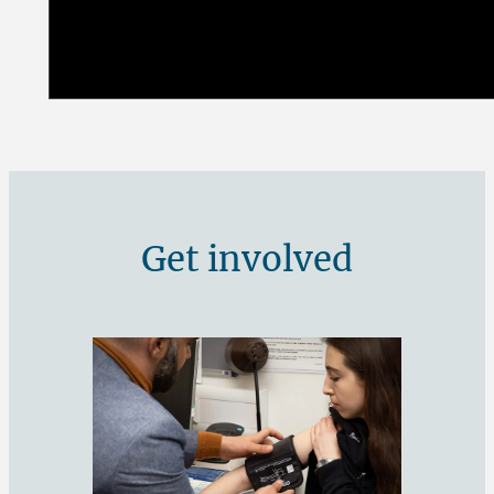
Get involved