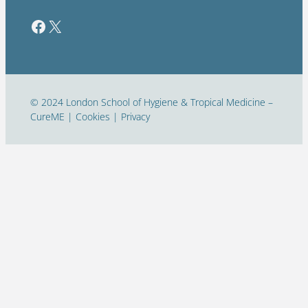
Facebook
Twitter / X
© 2024 London School of Hygiene & Tropical Medicine –
CureME | Cookies | Privacy