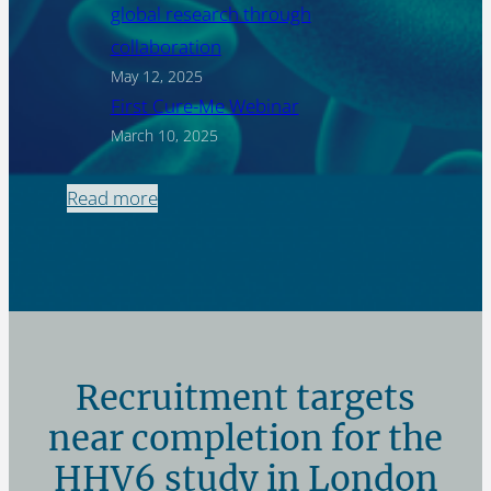
global research through
collaboration
May 12, 2025
First Cure-Me Webinar
March 10, 2025
Read more
Recruitment targets
near completion for the
HHV6 study in London