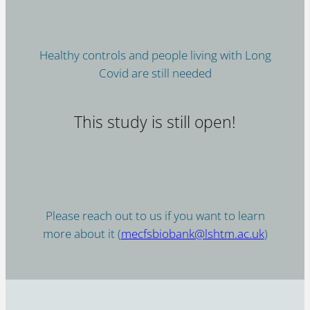
Healthy controls and people living with Long
Covid are still needed
This study is still open!
Please reach out to us if you want to learn
more about it (
mecfsbiobank@lshtm.ac.uk
)