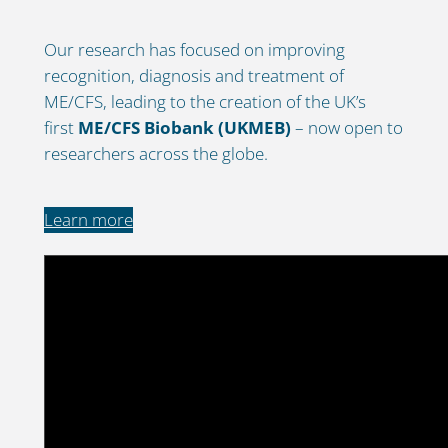
Our research has focused on improving
recognition, diagnosis and treatment of
ME/CFS, leading to the creation of the UK’s
first
ME/CFS Biobank (UKMEB)
– now open to
researchers across the globe.
Learn more