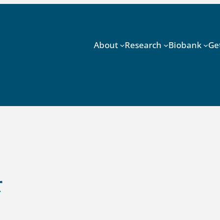
About
Research
Biobank
Ge
r