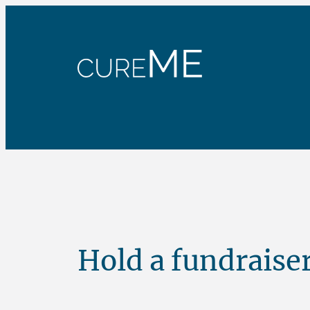
Skip
to
content
Hold a fundraise