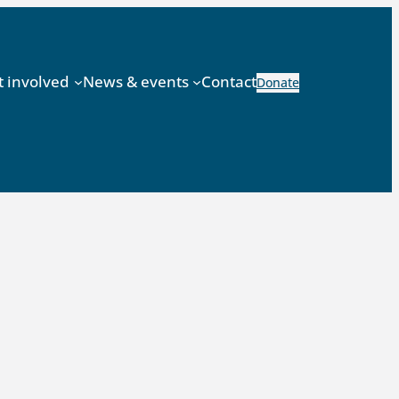
t involved
News & events
Contact
Donate