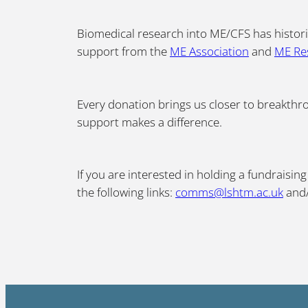
Biomedical research into ME/CFS has histori
support from the
ME Association
and
ME Re
Every donation brings us closer to breakthro
support makes a difference.
If you are interested in holding a fundraisi
the following links:
comms@lshtm.ac.uk
and