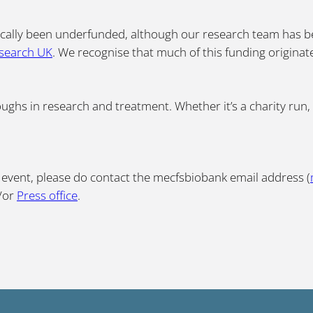
cally been underfunded, although our research team has bee
search UK
. We recognise that much of this funding originat
ughs in research and treatment. Whether it’s a charity run,
ng event, please do contact the mecfsbiobank email address (
/or
Press office
.