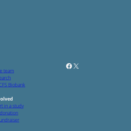
Facebook
Twitter / X
e team
earch
CFS Biobank
volved
t in a study
donation
fundraiser