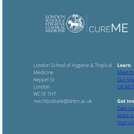
London School of Hygiene & Tropical
Learn
Medicine
Meet th
Keppel St
Our res
London
UK ME/
WC1E 7HT
mecfsbiobank@lshtm.ac.uk
Get in
Take par
Make a 
Start a 