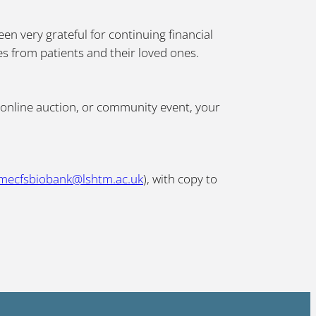
n very grateful for continuing financial
es from patients and their loved ones.
 online auction, or community event, your
mecfsbiobank@lshtm.ac.uk
), with copy to